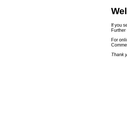
Wel
If you s
Further 
For onl
Commerc
Thank y