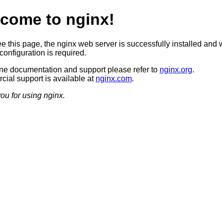
come to nginx!
ee this page, the nginx web server is successfully installed and 
configuration is required.
ine documentation and support please refer to
nginx.org
.
ial support is available at
nginx.com
.
ou for using nginx.